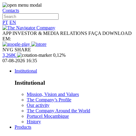
Contacts
PT
EN
APP INVESTOR & MEDIA RELATIONS
FAÇA DOWNLOAD
EM:
NVG SHARE
3,268€
0,12%
07-08-2026 16:35
Institutional
Institutional
Mission, Vision and Values
The Company’s Profile
Our activity
The Company Around the World
Portucel Moçambique
History
Products