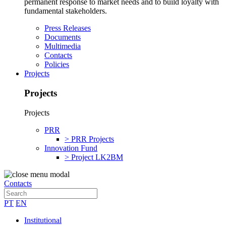
permanent response to market needs and to build loyalty with
fundamental stakeholders.
Press Releases
Documents
Multimedia
Contacts
Policies
Projects
Projects
Projects
PRR
> PRR Projects
Innovation Fund
> Project LK2BM
Contacts
PT
EN
Institutional