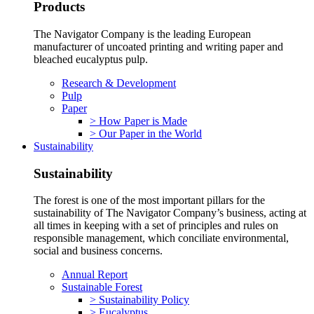
Products
The Navigator Company is the leading European
manufacturer of uncoated printing and writing paper and
bleached eucalyptus pulp.
Research & Development
Pulp
Paper
> How Paper is Made
> Our Paper in the World
Sustainability
Sustainability
The forest is one of the most important pillars for the
sustainability of The Navigator Company’s business, acting at
all times in keeping with a set of principles and rules on
responsible management, which conciliate environmental,
social and business concerns.
Annual Report
Sustainable Forest
> Sustainability Policy
> Eucalyptus