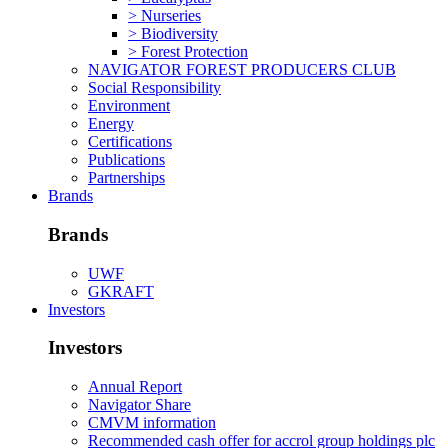
> Nurseries
> Biodiversity
> Forest Protection
NAVIGATOR FOREST PRODUCERS CLUB
Social Responsibility
Environment
Energy
Certifications
Publications
Partnerships
Brands
Brands
UWF
GKRAFT
Investors
Investors
Annual Report
Navigator Share
CMVM information
Recommended cash offer for accrol group holdings plc