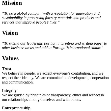
Mission
“To be a global company with a reputation for innovation and
sustainability in processing forestry materials into products and
services that improve people’s lives.”
Vision
“To extend our leadership position in printing and writing paper to
other business areas and add to Portugal’s international stature”
Values
Trust
We believe in people, we accept everyone’s contribution, and we
respect their identity. We are committed to development, cooperation
and communication.
Integrity
We are guided by principles of transparency, ethics and respect in
our relationships among ourselves and with others.
Entrepreneuship