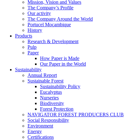
Mission, Vision and Values
The Company’s Profile
Our activity
The Company Around the World
Portucel Moçambique
History
Products
Research & Development
Pulp
Paper
How Paper is Made
Our Paper in the World
Sustainability
Annual Report
Sustainable Forest
Sustainability Policy
Eucalyptus
Nurseries
Biodiversity
Forest Protection
NAVIGATOR FOREST PRODUCERS CLUB
Social Responsibility
Environment
Energy
Certifications