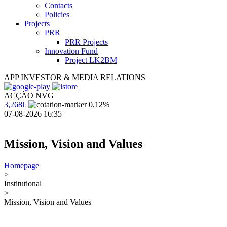
Contacts
Policies
Projects
PRR
PRR Projects
Innovation Fund
Project LK2BM
APP INVESTOR & MEDIA RELATIONS
ACÇÃO NVG
3,268€
0,12%
07-08-2026 16:35
Mission, Vision and Values
Homepage
>
Institutional
>
Mission, Vision and Values