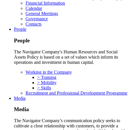
Financial Information
Calendar
General Meetings
Governance
Contacts
People
People
The Navigator Company's Human Resources and Social
Assets Policy is based on a set of values which inform its
operations and investment in human capital.
Working in the Company
> Training
> Mobility
> Skills
Recruitment and Professional Development Programme
Media
Media
The Navigator Company’s communication policy seeks to
cultivate a close relationship with customers, to provide a