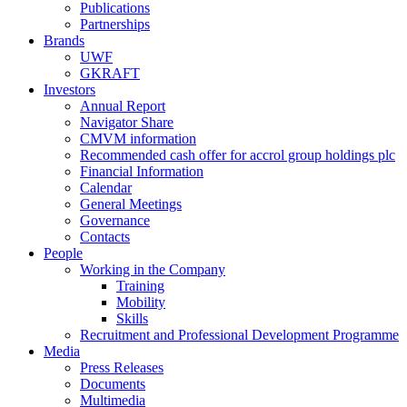
Publications
Partnerships
Brands
UWF
GKRAFT
Investors
Annual Report
Navigator Share
CMVM information
Recommended cash offer for accrol group holdings plc
Financial Information
Calendar
General Meetings
Governance
Contacts
People
Working in the Company
Training
Mobility
Skills
Recruitment and Professional Development Programme
Media
Press Releases
Documents
Multimedia