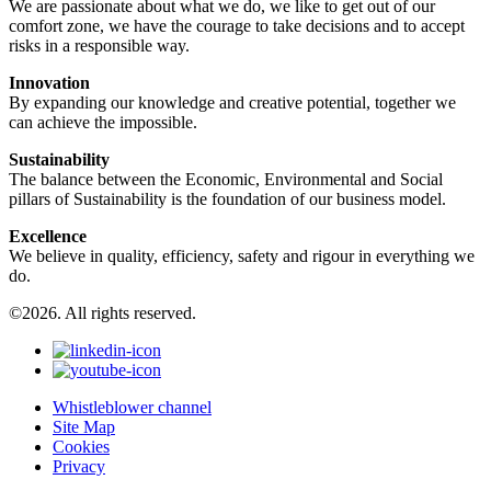
We are passionate about what we do, we like to get out of our
comfort zone, we have the courage to take decisions and to accept
risks in a responsible way.
Innovation
By expanding our knowledge and creative potential, together we
can achieve the impossible.
Sustainability
The balance between the Economic, Environmental and Social
pillars of Sustainability is the foundation of our business model.
Excellence
We believe in quality, efficiency, safety and rigour in everything we
do.
©2026. All rights reserved.
Whistleblower channel
Site Map
Cookies
Privacy